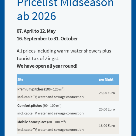
Pricelist Midseason
ab 2026
07. April to 12. May
16. September to 31. October
All prices including warm water showers plus
tourist tax of Zingst.
We have open all year round!
Site
per Night
Premium pitches
(100 - 120 m²)
23,00 Euro
incl. cable TV, water and sewage connection
Comfort pitches
(90 - 100 m²)
20,00 Euro
incl. cable TV, water and sewage connection
Mobile home place
(80 - 100 m²)
16,00 Euro
incl. cable TV, water and sewage connection