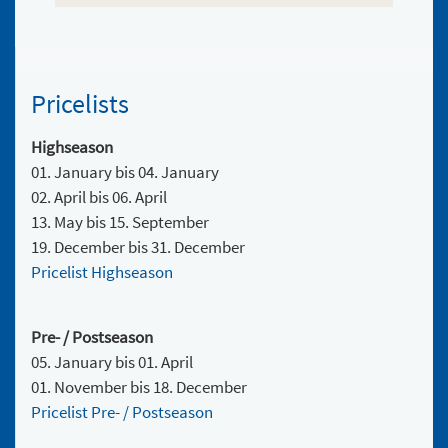
Pricelists
Highseason
01. January bis 04. January
02. April bis 06. April
13. May bis 15. September
19. December bis 31. December
Pricelist Highseason
Pre- / Postseason
05. January bis 01. April
01. November bis 18. December
Pricelist Pre- / Postseason