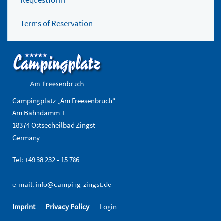
Requestform
Terms of Reservation
Campingplatz „Am Freesenbruch“
Am Bahndamm 1
18374 Ostseeheilbad Zingst
Germany
Tel: +49 38 232 - 15 786
e-mail:
info@camping-zingst.de
Imprint
Privacy Policy
Login