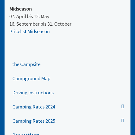
Midseason
07. April bis 12. May
16. September bis 31. October
Pricelist Midseason
the Campsite
Campground Map
Driving Instructions
Camping Rates 2024
Camping Rates 2025