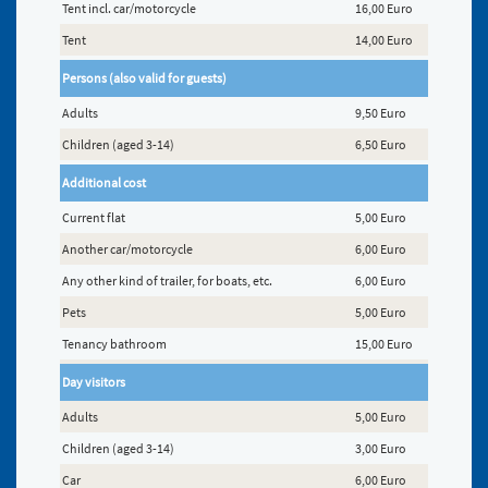
Tent incl. car/motorcycle
16,00 Euro
Tent
14,00 Euro
Persons (also valid for guests)
Adults
9,50 Euro
Children (aged 3-14)
6,50 Euro
Additional cost
Current flat
5,00 Euro
Another car/motorcycle
6,00 Euro
Any other kind of trailer, for boats, etc.
6,00 Euro
Pets
5,00 Euro
Tenancy bathroom
15,00 Euro
Day visitors
Adults
5,00 Euro
Children (aged 3-14)
3,00 Euro
Car
6,00 Euro