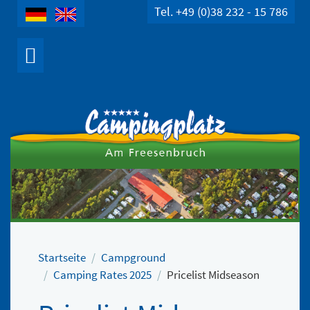
Tel. +49 (0)38 232 - 15 786
Startseite
Campground
Camping Rates 2025
Pricelist Midseason