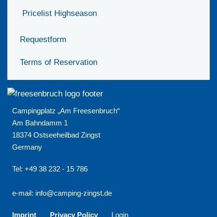
Pricelist Highseason
Requestform
Terms of Reservation
Campingplatz „Am Freesenbruch“
Am Bahndamm 1
18374 Ostseeheilbad Zingst
Germany
Tel: +49 38 232 - 15 786
e-mail:
info@camping-zingst.de
Imprint
Privacy Policy
Login