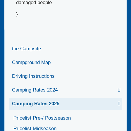
damaged people
}
the Campsite
Campground Map
Driving Instructions
Camping Rates 2024
Camping Rates 2025
Pricelist Pre-/ Postseason
Pricelist Midseason