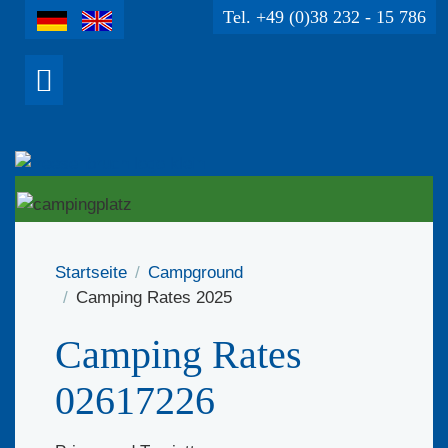
Tel. +49 (0)38 232 - 15 786
Startseite
Campground
Camping Rates 2025
Camping Rates
02617226