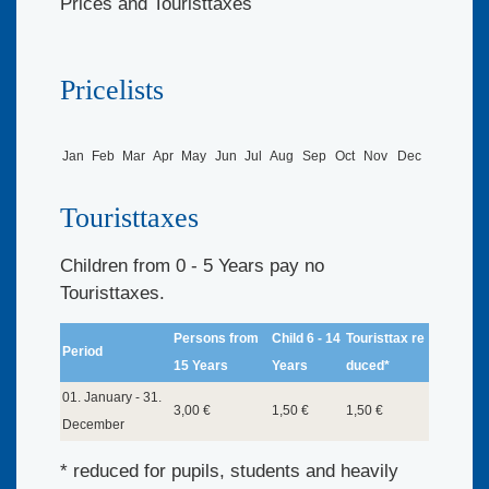
Prices and Touristtaxes
Pricelists
Jan
Feb
Mar
Apr
May
Jun
Jul
Aug
Sep
Oct
Nov
Dec
Touristtaxes
Children from 0 - 5 Years pay no
Touristtaxes.
Persons from
Child 6 - 14
Touristtax re
Period
15 Years
Years
duced*
01. January - 31.
3,00 €
1,50 €
1,50 €
December
* reduced for pupils, students and heavily