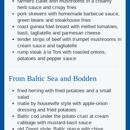
farmers cutlet with mushrooms in a creamy
herb sauce and crispy fries
pork skewers with homemade barbecue sauce,
green beans and steakhouse fries
roast guinea fowl breast with melted tomatoes,
basil, tagliatelle and parmesan cheese
tender strips of beef with trumpet mushrooms in
cream sauce and tagliatelle
rump steak á la Toni with roasted onions,
potatoes and pepper sauce
From Baltic Sea and Bodden
fried herring with fried potatoes and a small
salad
matie by housewife style with apple-onion
dressing and fried potatoes
Baltic cod under the potato crust at cream
cabbage with mustard-basil sauce
old Zingst style: Baltic plaice with chive