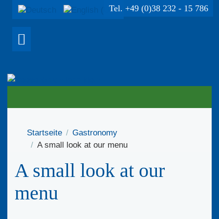
Tel. +49 (0)38 232 - 15 786
Startseite
Gastronomy
A small look at our menu
A small look at our
menu