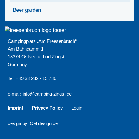
Beer garden
Campingplatz „Am Freesenbruch“
Am Bahndamm 1
18374 Ostseeheilbad Zingst
Germany
Tel: +49 38 232 - 15 786
e-mail:
info@camping-zingst.de
Imprint
Privacy Policy
Login
design by: CMidesign.de