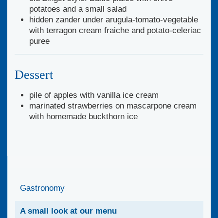
potatoes and a small salad
hidden zander under arugula-tomato-vegetable
with terragon cream fraiche and potato-celeriac
puree
Dessert
pile of apples with vanilla ice cream
marinated strawberries on mascarpone cream
with homemade buckthorn ice
Gastronomy
A small look at our menu