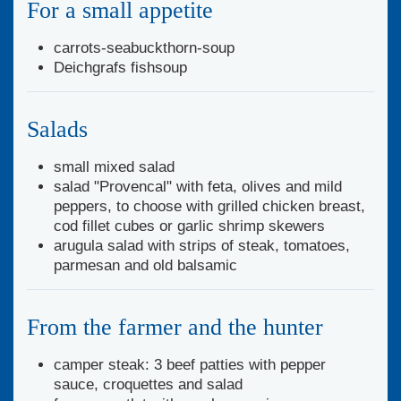
For a small appetite
carrots-seabuckthorn-soup
Deichgrafs fishsoup
Salads
small mixed salad
salad "Provencal" with feta, olives and mild
peppers, to choose with grilled chicken breast,
cod fillet cubes or garlic shrimp skewers
arugula salad with strips of steak, tomatoes,
parmesan and old balsamic
From the farmer and the hunter
camper steak: 3 beef patties with pepper
sauce, croquettes and salad